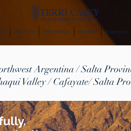
IES
ABOUT ME
INFORMATION
CONTACT
Experiences
orthwest Argentina / Salta Provin
haqui Valley / Cafayate/ Salta Pro
ully.