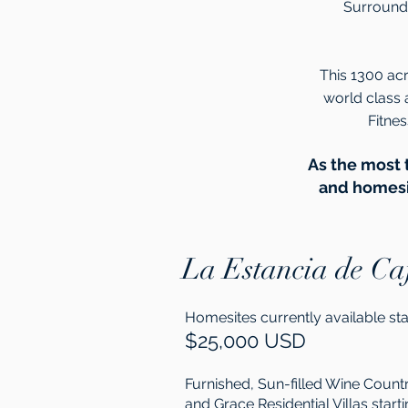
Surrounde
This 1300 acr
world class 
Fitne
As the most 
and homesit
La Estancia de Ca
Homesites currently available sta
$25,000 USD
Furnished, Sun-filled Wine Coun
and Grace Residential Villas starti