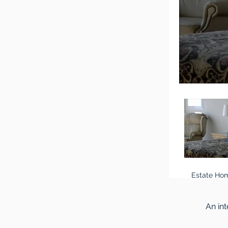
Estate Hom
An in