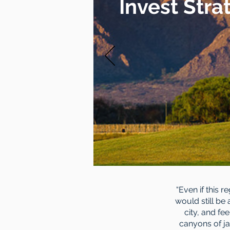
Invest Stra
“Even if this 
would still be
city, and fe
canyons of ja