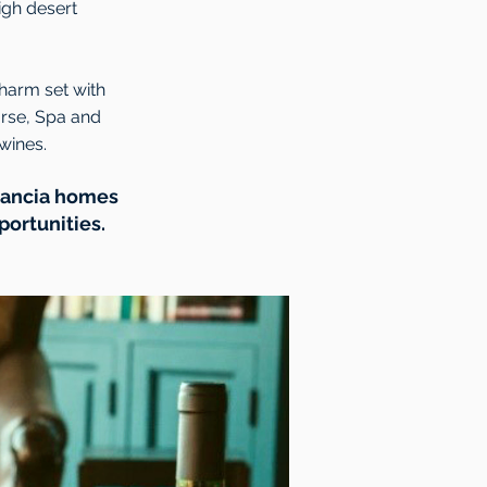
igh desert
charm set with
urse, Spa and
wines.
stancia homes
portunities.
.