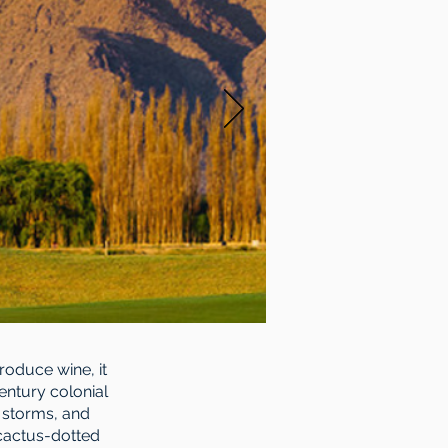
produce wine, it
entury colonial
s storms, and
 cactus-dotted