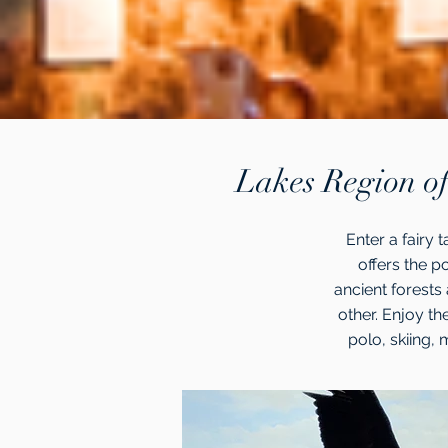
Lakes Region of
Enter a fairy 
offers the p
ancient forests 
other. Enjoy th
polo, skiing, m