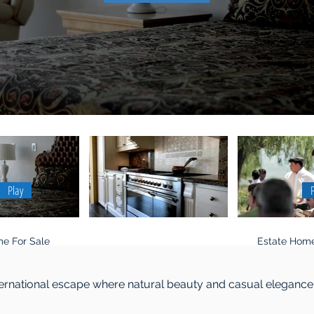
Play
e For Sale
Estate Home
ternational escape where natural beauty and casual elegance