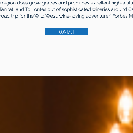
he region does grow grapes and produces excellent high-altit
Tannat, and Torrontes out of sophisticated wineries around C
road trip for the Wild West, wine-loving adventurer.” Forbes 
CONTACT