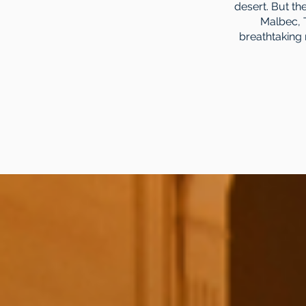
desert. But t
Malbec, 
breathtaking 