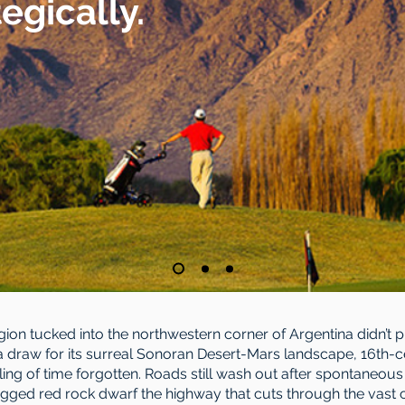
tegically.
region tucked into the northwestern corner of Argentina didn’t 
 a draw for its surreal Sonoran Desert-Mars landscape, 16th-c
eling of time forgotten. Roads still wash out after spontaneou
gged red rock dwarf the highway that cuts through the vast