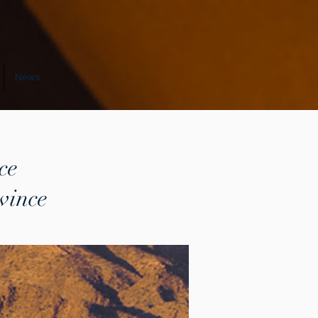
News
ce
vince