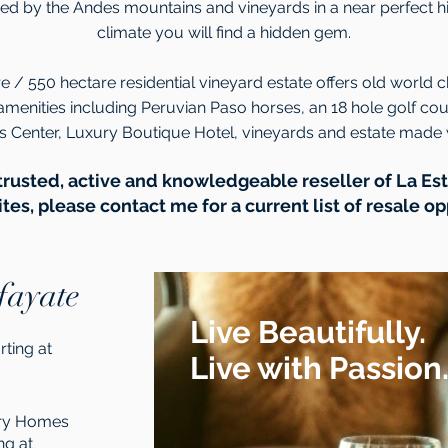
d by the Andes mountains and vineyards in a near perfect h
climate you will find a hidden gem.
e / 550 hectare residential vineyard estate offers old world 
amenities including Peruvian Paso horses, an 18 hole golf co
ss Center, Luxury Boutique Hotel, vineyards and estate made 
trusted, active and knowledgeable reseller of La E
es, please contact me for a current list of resale op
fayate
Live Beautifully.
rting at
Live with Passion
try Homes
ng at