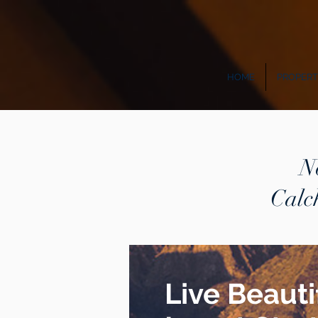
HOME
PROPERT
N
Calc
Live Beautif