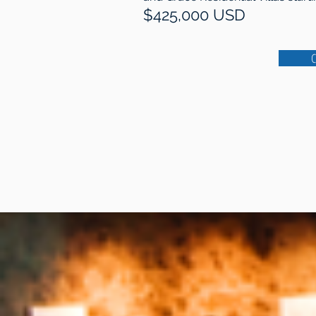
$425,000 USD
C