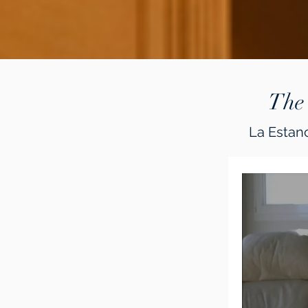
The
La Estanc