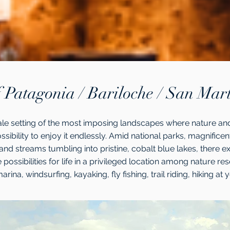
 Patagonia / Bariloche / San Mar
tale setting of the most imposing landscapes where nature and
ossibility to enjoy it endlessly. Amid national parks, magnifice
and streams tumbling into pristine, cobalt blue lakes, there exis
e possibilities for life in a privileged location among nature res
arina, windsurfing, kayaking, fly fishing, trail riding, hiking at 