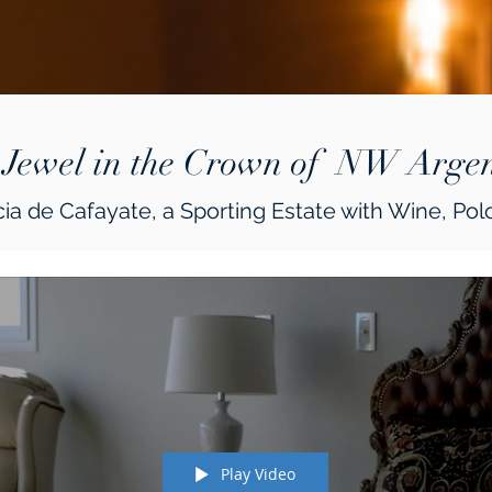
 Jewel in the Crown of NW Argen
ia de Cafayate, a Sporting Estate with Wine, Polo
Play Video