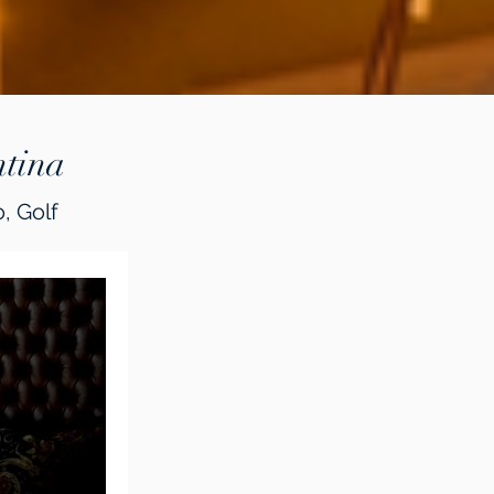
tina
, Golf