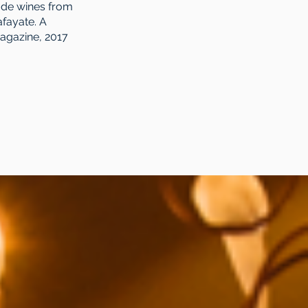
ude wines from
afayate. A
Magazine, 2017