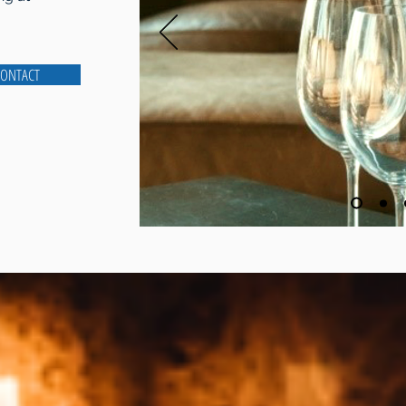
ONTACT