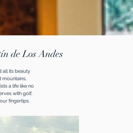
tín de Los Andes
 all its beauty
nt mountains,
ts a life like no
erves with golf,
your fingertips.