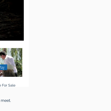
Play
 For Sale
 meet.