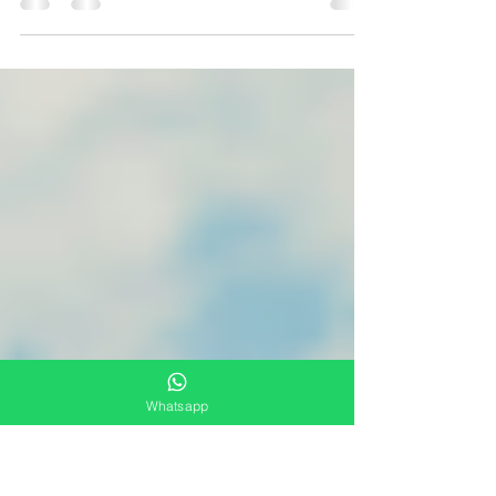
According to the IERAL, Argentine food
prices measured in U.S. currency are well
below other Latin American countries
Even with a US...
Whatsapp