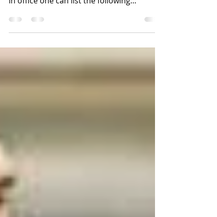
Macri’s Pro-Party Administration has been
in office one can list the following
achievements. The...