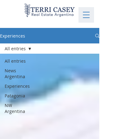
Experiences
All entries
All entries
News
Argentina
Experiences
Patagonia
NW
Argentina