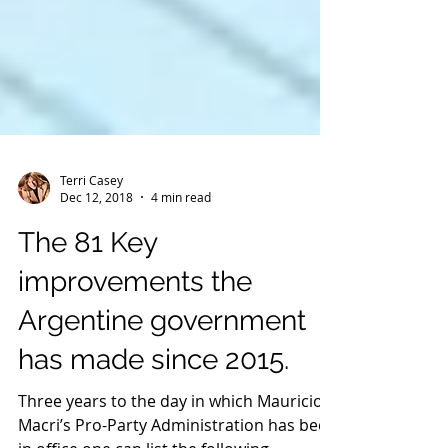
Terri Casey
Dec 12, 2018
4 min read
The 81 Key
improvements the
Argentine government
has made since 2015.
Three years to the day in which Mauricio