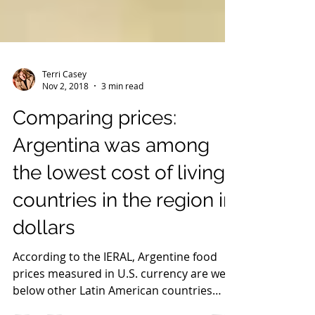
Terri Casey
Nov 2, 2018
3 min read
Comparing prices:
Argentina was among
the lowest cost of living
countries in the region in
dollars