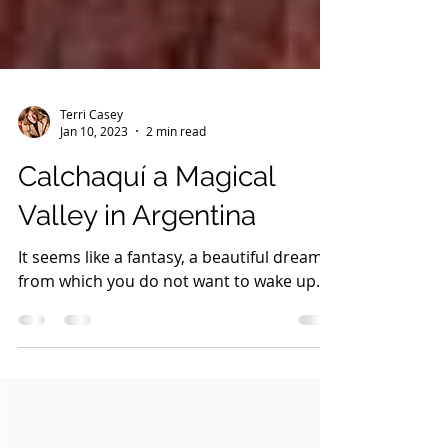
Terri Casey
Jan 10, 2023
2 min read
Calchaquí a Magical
Valley in Argentina
It seems like a fantasy, a beautiful dream
from which you do not want to wake up.