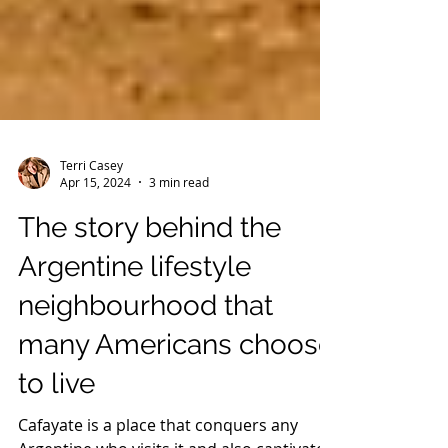
Terri Casey
Apr 15, 2024
3 min read
The story behind the
Argentine lifestyle
neighbourhood that
many Americans choose
to live