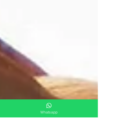
Whatsapp