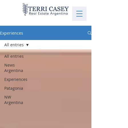
Experiences
All entries
All entries
News
Argentina
Experiences
Patagonia
NW
Argentina