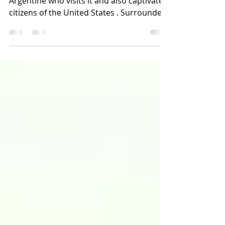
Cafayate is a place that conquers any
Argentine who visits it and also captivates
citizens of the United States . Surrounded
by multicoloure