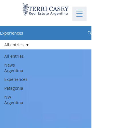
Experiences
All entries
All entries
News
Argentina
Experiences
Patagonia
NW
Argentina