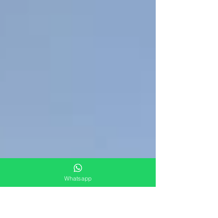
Whatsapp