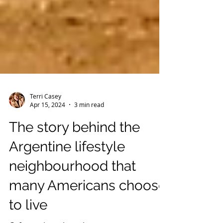
Terri Casey
Apr 15, 2024
3 min read
The story behind the
Argentine lifestyle
neighbourhood that