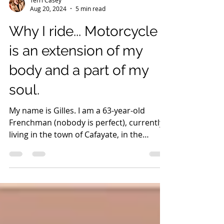
Terri Casey
Aug 20, 2024
5 min read
Why I ride... Motorcycle
is an extension of my
body and a part of my
soul.
My name is Gilles. I am a 63-year-old
Frenchman (nobody is perfect), currently
living in the town of Cafayate, in the
province of Salta.