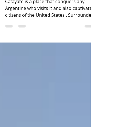
many Americans choose
to live
Cafayate is a place that conquers any
Argentine who visits it and also captivates
citizens of the United States . Surrounded
by multicoloure